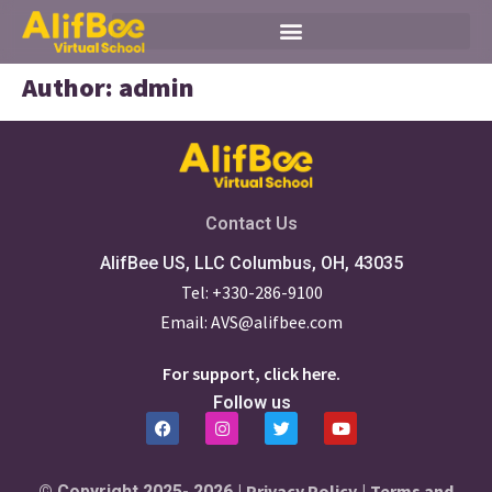
Author:
admin
Contact Us
AlifBee US, LLC Columbus, OH, 43035
Tel: +330-286-9100
Email: AVS@alifbee.com
For support, click here.
Follow us
Privacy Policy
Terms and
© Copyright 2025- 2026 |
|