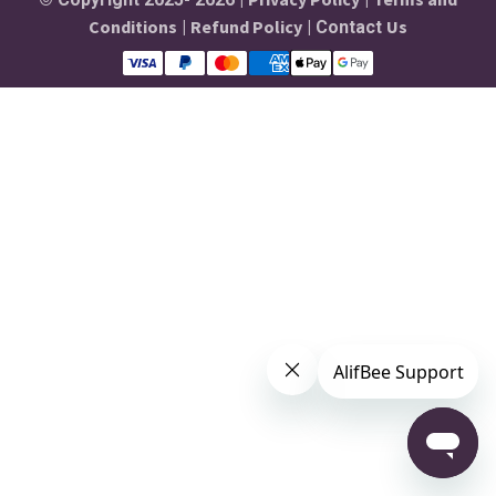
Conditions
Refund Policy
Us
|
| Contact